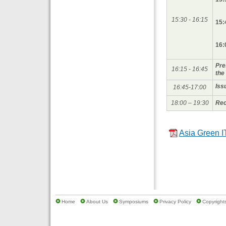
15:30 - 16:15
15:
16:
Pre
16:15 - 16:45
the
Iss
16:45-17:00
18:00 – 19:30
Rec
Asia Green I
Home
About Us
Symposiums
Privacy Policy
Copyrights