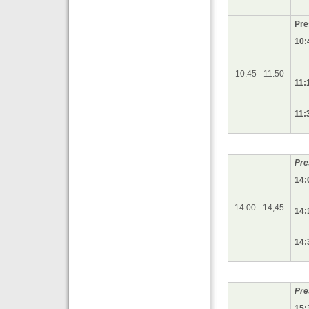
Pre
10:
10:45 - 11:50
11:
11:
Pre
14:
14:00 - 14;45
14:
14:
Pre
15: