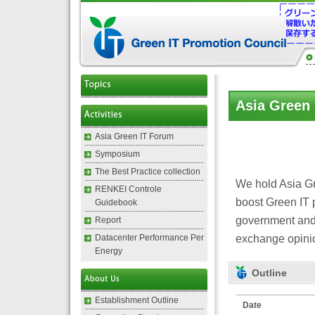
Asia Green
Asia Green IT Forum
Symposium
The Best Practice collection
We hold Asia Gre
RENKEI Controle
boost Green IT p
Guidebook
government and 
Report
exchange opinio
Datacenter Performance Per
Energy
Outline
Establishment Outline
Date