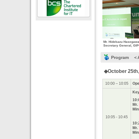
Mr. Hidekazu Hasegawa
Secretary General, GI
Program ＜As
◆October 25th,
10:00 – 10:05
Ope
Key
10:
Mr.
Min
10:05 - 10:45
10:
Mr.
Min