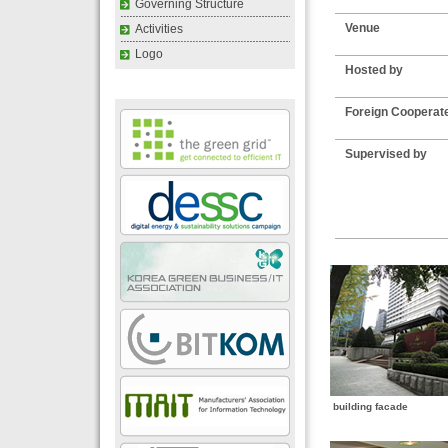
Governing Structure
Venue
Activities
Logo
Hosted by
Foreign Cooperat
Supervised by
building facade