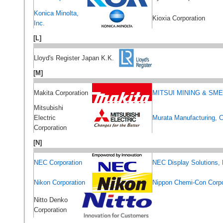
Konica Minolta,
Kioxia Corporation
Inc.
[L]
Lloyd's Register Japan K.K.
[M]
Makita Corporation
MITSUI MINING & SME
Mitsubishi
Electric
Murata Manufacturing, C
Corporation
[N]
NEC Corporation
NEC Display Solutions, 
Nikon Corporation
Nippon Chemi-Con Corpo
Nitto Denko
Corporation