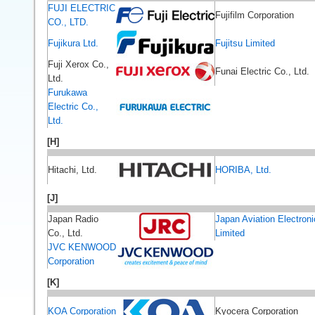
FUJI ELECTRIC
Fujifilm Corporation
CO., LTD.
Fujikura Ltd.
Fujitsu Limited
Fuji Xerox Co.,
Funai Electric Co., Ltd.
Ltd.
Furukawa
Electric Co.,
Ltd.
[H]
Hitachi, Ltd.
HORIBA, Ltd.
[J]
Japan Radio
Japan Aviation Electroni
Co., Ltd.
Limited
JVC KENWOOD
Corporation
[K]
KOA Corporation
Kyocera Corporation