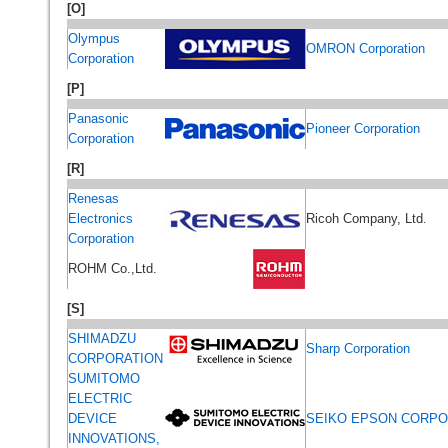
[O]
Olympus
OMRON Corporation
Corporation
[P]
Panasonic
Pioneer Corporation
Corporation
[R]
Renesas
Electronics
Ricoh Company, Ltd.
Corporation
ROHM Co.,Ltd.
[S]
SHIMADZU
Sharp Corporation
CORPORATION
SUMITOMO
ELECTRIC
DEVICE
SEIKO EPSON CORPO
INNOVATIONS,