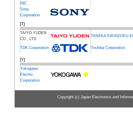
INC.
Sony
Corporation
[T]
TAIYO YUDEN
TANAKA KIKINZOKU K
CO., LTD.
TDK Corporation
Toshiba Corporation
[Y]
Yokogawa
Electric
Corporation
Copyright (c) Japan Electronics and Informat