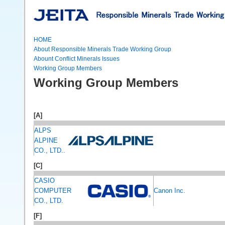
HOME
About Responsible Minerals Trade Working Group
Abount Conflict Minerals Issues
Working Group Members
Working Group Members
[A]
ALPS
ALPINE
CO., LTD..
[C]
CASIO
COMPUTER
Canon Inc.
CO., LTD.
[F]